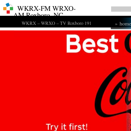
WKRX-FM WRXO-
AM Roxboro, NC
WKRX – WRXO – TV Roxboro 191
»
hom