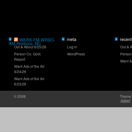
meta
recent
»
WKRX-FM WRXO-
»
»
NASCAR launches Dega-Con for 'Talladega
AM Roxboro, NC
Nights'
Out & About 6/25/26
Log in
Out & 
Person Co. Govt.
WordPress
Person
Report
Want Ad
Want Ads of the Air
6/24/26
Want Ads of the Air
6/23/26
'Memory Lane' to feature Mark Martin
© 2008
Theme 
Adept
Truck Series ranks: Late-summer push