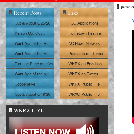
»
posted o
Recent Posts
links
»
»
Out & About 6/25/26
FCC Applications
Person Co. Govt.
Hometown Festival
Report
Want Ads of the Air
NC News Network
6/24/26
Want Ads of the Air
Podcasts on iTunes
6/23/26
Turn the Page 6/22/26
WKRX on Facebook
Want Ads of the Air
WKRX on Twitter
6/22/26
Cooperative
WKRX Public File
Extension Report
Out & About 6/18/26
WRXO Public File
6/19/26
WKRX LIVE!
»