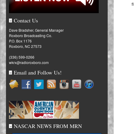
f
Contact Us
»
Dave Bradsher, General Manager
Roxboro Broadcasting Co.
P.O. Box 1176
Roxboro, NC 27573
(336) 599-0266
wkrx@radioroxboro.com
Email and Follow Us!
»
NASCAR NEWS FROM MRN
»