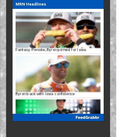
MRN Headlines
Fantasy: Penske, Byron primed for Iowa
Byron back with Iowa confidence
Mayer eyes Iowa breakthrough