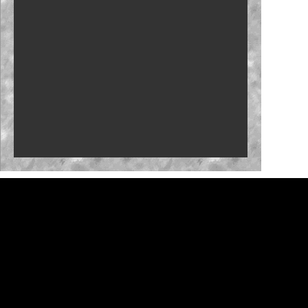
New stage-break procedure to debut at Iowa
'RISING' Season 2 premieres
Bristol, New Hampshire slots in '27
Who will close the regular season strong?