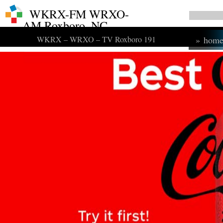
WKRX-FM WRXO-
AM Roxboro, NC
WKRX – WRXO – TV Roxboro 191
»
hom