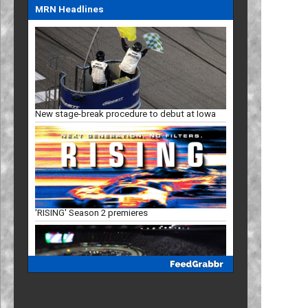
MRN Headlines
New stage-break procedure to debut at Iowa
'RISING' Season 2 premieres
Bristol, New Hampshire slots in '27