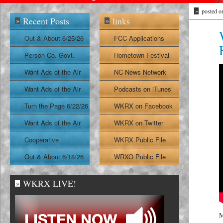
»
posted o
Recent Posts
links
»
»
Out & About 6/25/26
FCC Applications
Person Co. Govt.
Hometown Festival
Report
Want Ads of the Air
NC News Network
6/24/26
Want Ads of the Air
Podcasts on iTunes
6/23/26
Turn the Page 6/22/26
WKRX on Facebook
Want Ads of the Air
WKRX on Twitter
6/22/26
Cooperative
WKRX Public File
Extension Report
Out & About 6/18/26
WRXO Public File
6/19/26
WKRX LIVE!
»
M