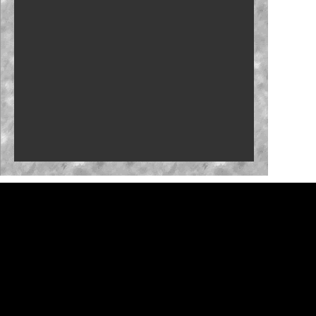
Who will close the regular season strong?
NASCAR launches Dega-Con for 'Talladega
Nights'
'Memory Lane' to feature Mark Martin