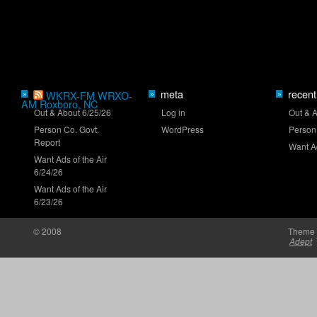
Truck Series ranks: Late-summer push
meta
recent
»
WKRX-FM WRXO-
»
»
AM Roxboro, NC
Out & About 6/25/26
Log in
Out & 
Person Co. Govt.
WordPress
Person
Clash returns to Daytona in 2027
Report
Want Ad
Want Ads of the Air
6/24/26
Want Ads of the Air
6/23/26
© 2008
Theme 
Brown set for O'Reilly Series debut at Iowa
Adept