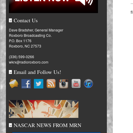
f
Contact Us
»
Dave Bradsher, General Manager
Roxboro Broadcasting Co.
P.O. Box 1176
Roxboro, NC 27573
(336) 599-0266
wkrx@radioroxboro.com
Email and Follow Us!
»
NASCAR NEWS FROM MRN
»