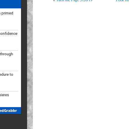
confidence
kthrough
edure to
mieres
 slots in
ular season