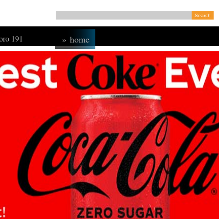
ro 191
»
home