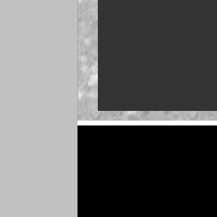
NASCAR launches Deg
'Talladega Nights'
'Memory Lane' to feat
Martin
Truck Series ranks: L
push
Clash returns to Dayto
Brown set for O'Reilly 
debut at Iowa
NASCAR 26 gameplay t
unveiled