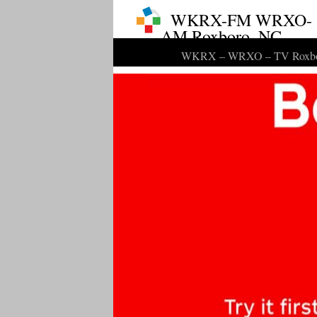
WKRX-FM WRXO-
AM Roxboro, NC
WKRX – WRXO – TV Roxbo