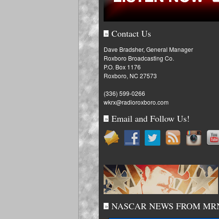
Contact Us
»
Dave Bradsher, General Manager
Roxboro Broadcasting Co.
P.O. Box 1176
Roxboro, NC 27573
(336) 599-0266
wkrx@radioroxboro.com
Email and Follow Us!
»
NASCAR NEWS FROM MR
»
Fantasy: Penske, Byro
for Iowa