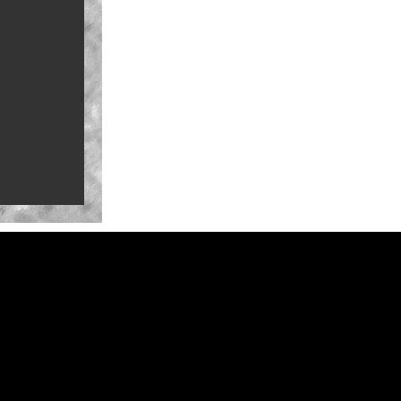
a-Con for
ure Mark
ate-summer
na in 2027
Series
railer