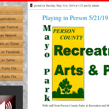
»
posted on Tuesday, May 21st, 2019 at 1:23 pm by admin
Playing in Person 5/21/19
pplications
own Festival
ws Network
sts on iTunes
on Facebook
on Twitter
Public File
Public File
With staff from Person County Parks & Recreation and 