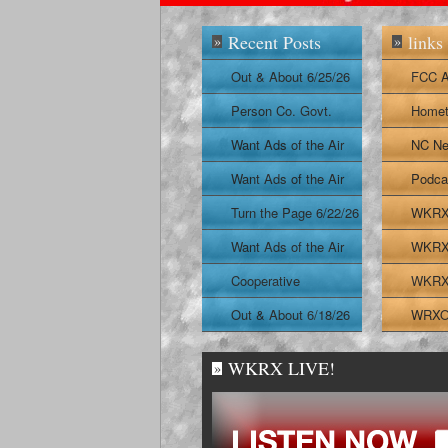
Recent Posts
links
»
»
Out & About 6/25/26
FCC A
Person Co. Govt.
Homet
Report
Want Ads of the Air
NC Ne
6/24/26
Want Ads of the Air
Podca
6/23/26
Turn the Page 6/22/26
WKRX 
Want Ads of the Air
WKRX 
6/22/26
Cooperative
WKRX 
Extension Report
Out & About 6/18/26
WRXO 
6/19/26
WKRX LIVE!
»