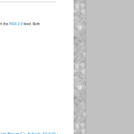
ng
gh the
RSS 2.0
feed. Both
on
19
side Person Co. Schools 5/14/19
»