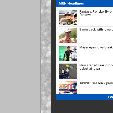
MRN Headlines
Byron back with Iowa 
Mayer eyes Iowa brea
New stage-break proc
debut at Iowa
'RISING' Season 2 pre
Bristol, New Hampshire
'27
Who will close the reg
strong?