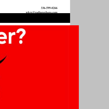
336-599-0266
wkrx@radioroxboro.com