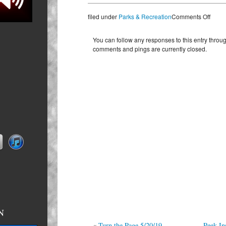
on
filed under
Parks & Recreation
Comments Off
Playi
in
You can follow any responses to this entry throu
Pers
comments and pings are currently closed.
5/21/
N
n primed
«
Turn the Page 5/20/19
Peek In