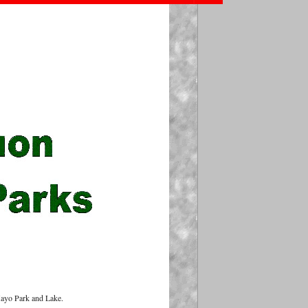
Mayo Park and Lake.