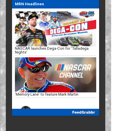
MRN Headlines
NASCAR launches Dega-Con for 'Talladega
Nights'
'Memory Lane' to feature Mark Martin
Truck Series ranks: Late-summer push