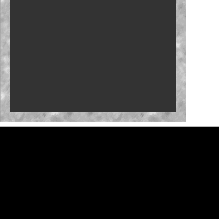
Clash returns to Daytona in 2027
Brown set for O'Reilly Series debut at Iowa
NASCAR 26 gameplay trailer unveiled