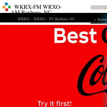
WKRX-FM WRXO-
AM Roxboro, NC
WKRX – WRXO – TV Roxboro 191
»
hom