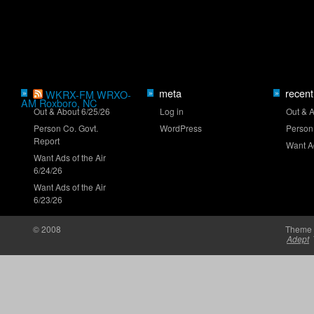
O'Reilly Series ranks: Before Iowa
meta
recent
»
WKRX-FM WRXO-
»
»
AM Roxboro, NC
Out & About 6/25/26
Log in
Out & 
Person Co. Govt.
WordPress
Person
NASCAR wants to tighten caution periods
Report
Want Ad
Want Ads of the Air
6/24/26
Want Ads of the Air
6/23/26
© 2008
Theme 
Heim leading historic young-driver class
Adept