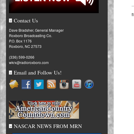
f
Contact Us
»
Dave Bradsher, General Manager
Roxboro Broadcasting Co.
P.O. Box 1176
Roxboro, NC 27573
(336) 599-0266
wkrx@radioroxboro.com
Email and Follow Us!
»
NASCAR NEWS FROM MRN
»