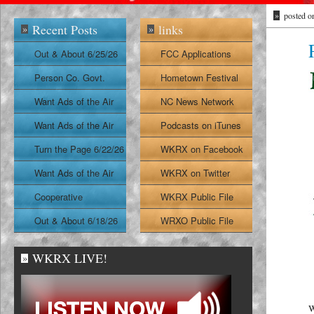
»
posted o
Recent Posts
links
»
»
Out & About 6/25/26
FCC Applications
Person Co. Govt.
Hometown Festival
Report
Want Ads of the Air
NC News Network
6/24/26
Want Ads of the Air
Podcasts on iTunes
6/23/26
Turn the Page 6/22/26
WKRX on Facebook
Want Ads of the Air
WKRX on Twitter
6/22/26
Cooperative
WKRX Public File
Extension Report
Out & About 6/18/26
WRXO Public File
6/19/26
WKRX LIVE!
»
W