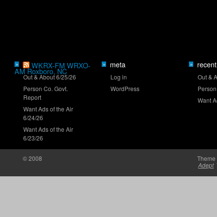
Truck Series ranks: Late-summer push
meta
recent
»
WKRX-FM WRXO-
»
»
AM Roxboro, NC
Clash returns to Daytona in 2027
Out & About 6/25/26
Log in
Out & 
Person Co. Govt.
WordPress
Person
Report
Want Ad
Want Ads of the Air
6/24/26
Want Ads of the Air
6/23/26
Brown set for O'Reilly Series debut at Iowa
© 2008
Theme 
Adept
NASCAR 26 gameplay trailer unveiled