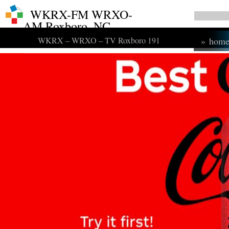
WKRX-FM WRXO-
AM Roxboro, NC
WKRX – WRXO – TV Roxboro 191
»
hom