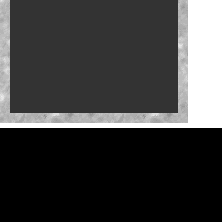
Who will close the regular season strong?
NASCAR launches Dega-Con for 'Talladega
Nights'
'Memory Lane' to feature Mark Martin