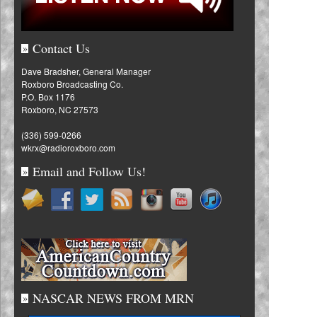
Contact Us
»
Dave Bradsher, General Manager
Roxboro Broadcasting Co.
P.O. Box 1176
Roxboro, NC 27573
(336) 599-0266
wkrx@radioroxboro.com
Email and Follow Us!
»
NASCAR NEWS FROM MRN
»