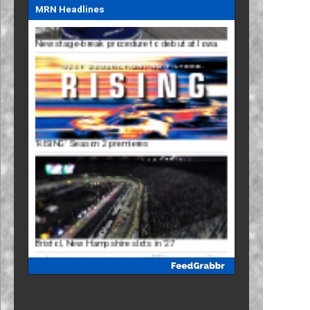
MRN Headlines
'RISING' Season 2 premieres
Bristol, New Hampshire slots in '27