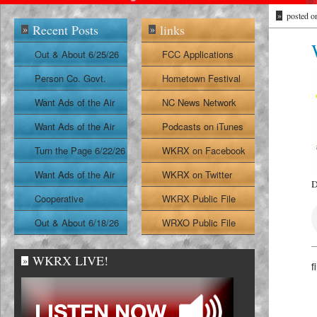
»
posted o
Recent Posts
links
»
»
Out & About 6/25/26
FCC Applications
Person Co. Govt.
Hometown Festival
Report
Want Ads of the Air
NC News Network
6/24/26
Want Ads of the Air
Podcasts on iTunes
6/23/26
Turn the Page 6/22/26
WKRX on Facebook
Want Ads of the Air
WKRX on Twitter
D
6/22/26
Cooperative
WKRX Public File
Extension Report
Out & About 6/18/26
WRXO Public File
6/19/26
WKRX LIVE!
»
f