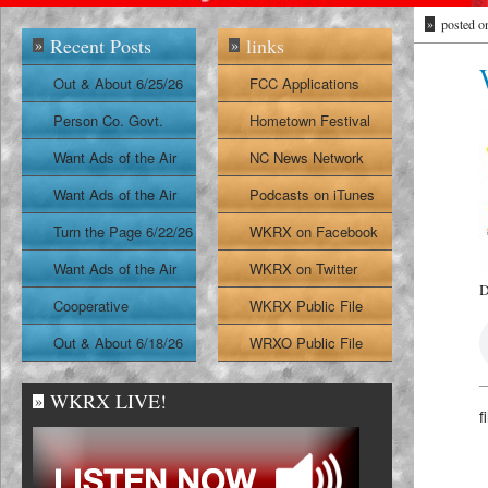
»
posted o
Recent Posts
links
»
»
Out & About 6/25/26
FCC Applications
Person Co. Govt.
Hometown Festival
Report
Want Ads of the Air
NC News Network
6/24/26
Want Ads of the Air
Podcasts on iTunes
6/23/26
Turn the Page 6/22/26
WKRX on Facebook
Want Ads of the Air
WKRX on Twitter
D
6/22/26
Cooperative
WKRX Public File
Extension Report
Out & About 6/18/26
WRXO Public File
6/19/26
WKRX LIVE!
»
f