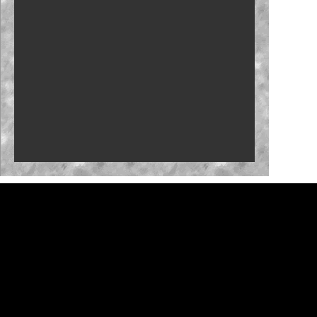
New stage-break procedure to debut at Iowa
'RISING' Season 2 premieres
Bristol, New Hampshire slots in '27