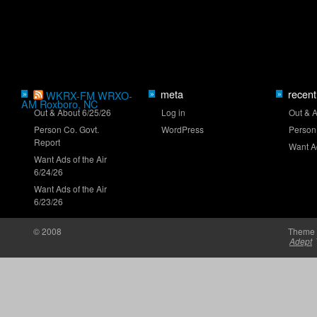
Who will close the regular season strong?
meta
recent
»
WKRX-FM WRXO-
»
»
AM Roxboro, NC
Out & About 6/25/26
Log in
Out & 
Person Co. Govt.
WordPress
Person
Report
Want Ad
Want Ads of the Air
6/24/26
NASCAR launches Dega-Con for 'Talladega
Nights'
Want Ads of the Air
6/23/26
© 2008
Theme 
Adept
'Memory Lane' to feature Mark Martin