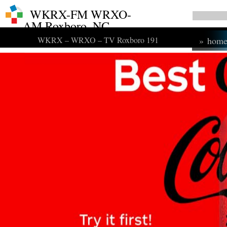
WKRX-FM WRXO-
AM Roxboro, NC
WKRX – WRXO – TV Roxboro 191
»
hom