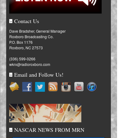
Contact Us
»
Dave Bradsher, General Manager
Roxboro Broadcasting Co.
P.O. Box 1176
Roxboro, NC 27573
(336) 599-0266
wkrx@radioroxboro.com
Email and Follow Us!
»
NASCAR NEWS FROM MRN
»