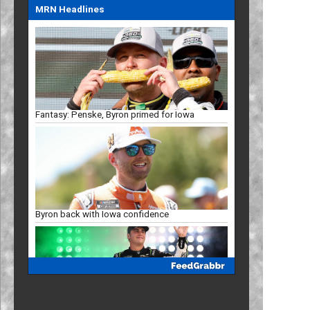
MRN Headlines
Fantasy: Penske, Byron primed for Iowa
Byron back with Iowa confidence
Mayer eyes Iowa breakthrough