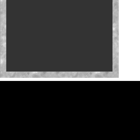
New stage-break procedure to debut at Iowa
'RISING' Season 2 premieres
Bristol, New Hampshire slots in '27