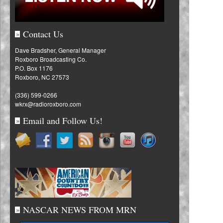
Contact Us
»
Dave Bradsher, General Manager
Roxboro Broadcasting Co.
P.O. Box 1176
Roxboro, NC 27573
(336) 599-0266
wkrx@radioroxboro.com
Email and Follow Us!
»
NASCAR NEWS FROM MRN
»