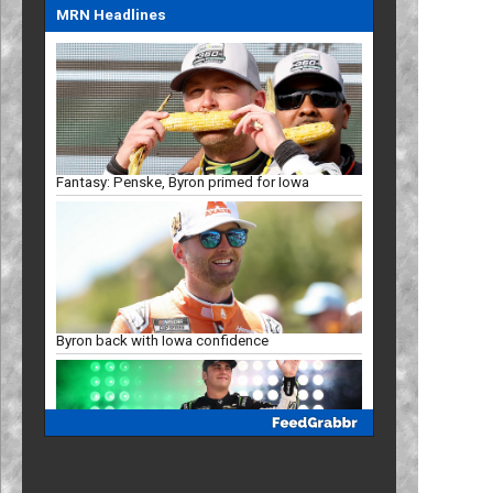
MRN Headlines
Fantasy: Penske, Byron primed for Iowa
Byron back with Iowa confidence
Mayer eyes Iowa breakthrough