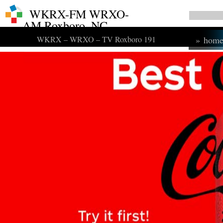
WKRX-FM WRXO-
AM Roxboro, NC
WKRX – WRXO – TV Roxboro 191
»
hom