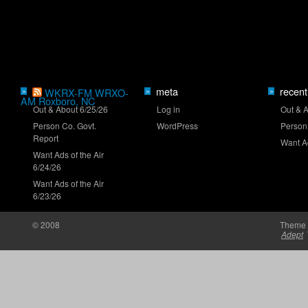
Who will close the regular season strong?
meta
recent
»
WKRX-FM WRXO-
»
»
AM Roxboro, NC
Out & About 6/25/26
Log in
Out & 
Person Co. Govt.
WordPress
Person
NASCAR launches Dega-Con for 'Talladega
Report
Nights'
Want Ad
Want Ads of the Air
6/24/26
Want Ads of the Air
6/23/26
© 2008
Theme 
Adept
'Memory Lane' to feature Mark Martin