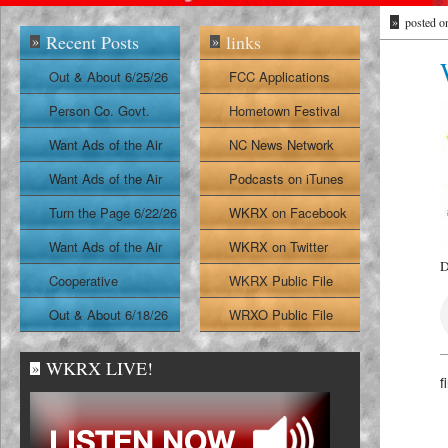
»
posted o
Recent Posts
links
»
»
Out & About 6/25/26
FCC Applications
Person Co. Govt.
Hometown Festival
Report
Want Ads of the Air
NC News Network
6/24/26
Want Ads of the Air
Podcasts on iTunes
6/23/26
Turn the Page 6/22/26
WKRX on Facebook
Want Ads of the Air
WKRX on Twitter
D
6/22/26
Cooperative
WKRX Public File
Extension Report
Out & About 6/18/26
WRXO Public File
6/19/26
WKRX LIVE!
»
f