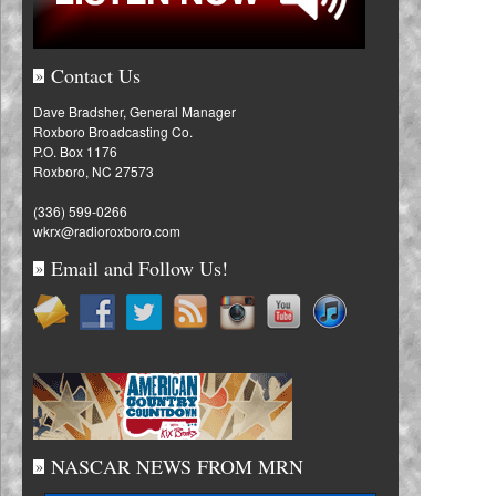
Contact Us
»
Dave Bradsher, General Manager
Roxboro Broadcasting Co.
P.O. Box 1176
Roxboro, NC 27573
(336) 599-0266
wkrx@radioroxboro.com
Email and Follow Us!
»
NASCAR NEWS FROM MRN
»