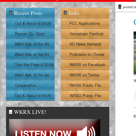
»
posted o
Recent Posts
links
»
»
Out & About 6/25/26
FCC Applications
Person Co. Govt.
Hometown Festival
Report
Want Ads of the Air
NC News Network
6/24/26
Want Ads of the Air
Podcasts on iTunes
6/23/26
Turn the Page 6/22/26
WKRX on Facebook
Want Ads of the Air
WKRX on Twitter
W
6/22/26
Cooperative
WKRX Public File
Extension Report
Out & About 6/18/26
WRXO Public File
6/19/26
WKRX LIVE!
»
f