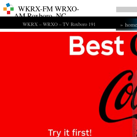
WKRX-FM WRXO-
AM Roxboro, NC
WKRX – WRXO – TV Roxboro 191
»
hom