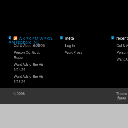
Truck Series ranks: Late-summer push
meta
recent
»
WKRX-FM WRXO-
»
»
AM Roxboro, NC
Out & About 6/25/26
Log in
Out & 
Person Co. Govt.
WordPress
Person
Report
Clash returns to Daytona in 2027
Want Ad
Want Ads of the Air
6/24/26
Want Ads of the Air
6/23/26
© 2008
Theme 
Adept
Brown set for O'Reilly Series debut at Iowa