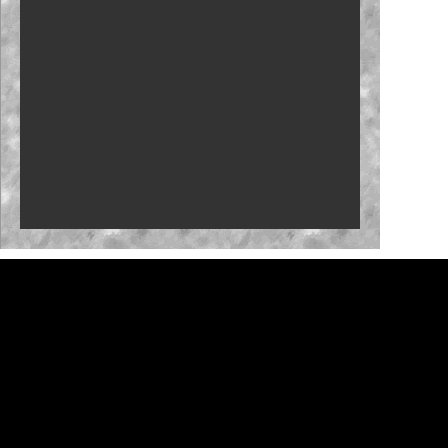
Who will close the regular season strong?
NASCAR launches Dega-Con for 'Talladega
Nights'
'Memory Lane' to feature Mark Martin