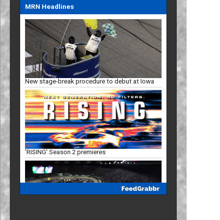
MRN Headlines
New stage-break procedure to debut at Iowa
'RISING' Season 2 premieres
Bristol, New Hampshire slots in '27