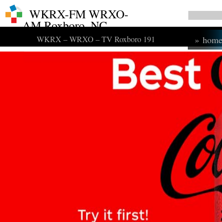
WKRX-FM WRXO-
AM Roxboro, NC
WKRX – WRXO – TV Roxboro 191
»
hom