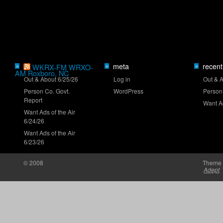
Mayer eyes Iowa breakthrough
meta
recent
»
WKRX-FM WRXO-
»
»
AM Roxboro, NC
Out & About 6/25/26
Log in
Out & 
Person Co. Govt.
WordPress
Person
Report
Want Ad
Want Ads of the Air
6/24/26
New stage-break procedure to debut at Iowa
Want Ads of the Air
6/23/26
© 2008
Theme 
Adept
'RISING' Season 2 premieres