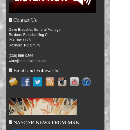
Contact Us
»
Dave Bradsher, General Manager
Roxboro Broadcasting Co.
P.O. Box 1176
Roxboro, NC 27573
(336) 599-0266
wkrx@radioroxboro.com
Email and Follow Us!
»
NASCAR NEWS FROM MRN
»