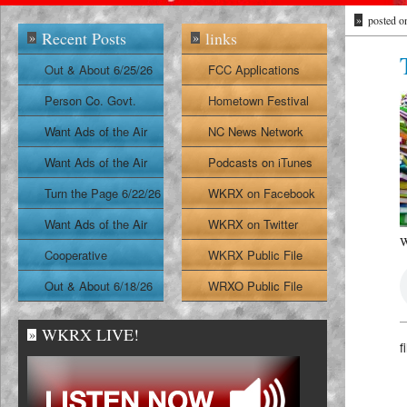
»
posted o
Recent Posts
links
»
»
Out & About 6/25/26
FCC Applications
Person Co. Govt.
Hometown Festival
Report
Want Ads of the Air
NC News Network
6/24/26
Want Ads of the Air
Podcasts on iTunes
6/23/26
Turn the Page 6/22/26
WKRX on Facebook
Want Ads of the Air
WKRX on Twitter
W
6/22/26
Cooperative
WKRX Public File
Extension Report
Out & About 6/18/26
WRXO Public File
6/19/26
WKRX LIVE!
»
f