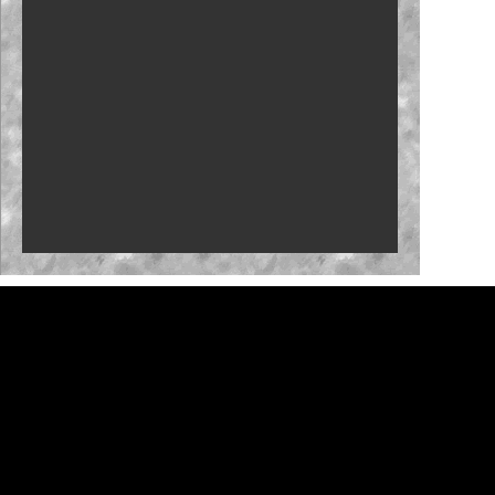
Carson Kvapil repeats with Iowa win
Fantasy: Team Penske primed for Iowa
Byron back with Iowa confidence