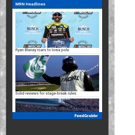
MRN Headlines
Ryan Blaney roars to Iowa pole
Solid reviews for stage-break rules
Racing Insights: Projected Iowa finish