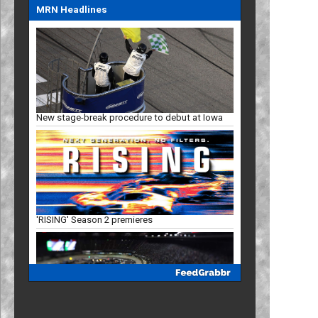
MRN Headlines
New stage-break procedure to debut at Iowa
'RISING' Season 2 premieres
Bristol, New Hampshire slots in '27