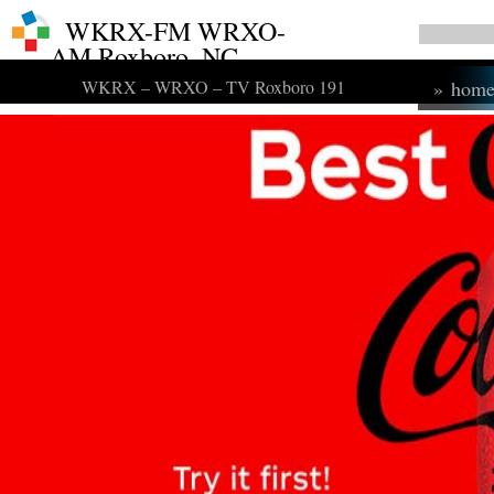
WKRX-FM WRXO-
AM Roxboro, NC
WKRX – WRXO – TV Roxboro 191
»
hom