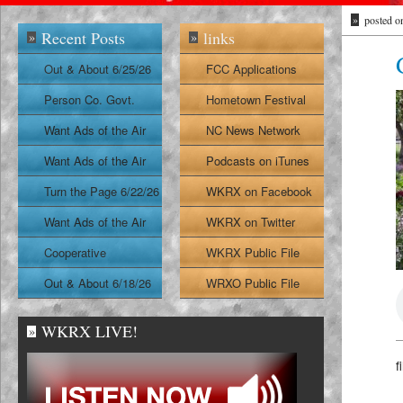
»
posted o
Recent Posts
links
»
»
Out & About 6/25/26
FCC Applications
Person Co. Govt.
Hometown Festival
Report
Want Ads of the Air
NC News Network
6/24/26
Want Ads of the Air
Podcasts on iTunes
6/23/26
Turn the Page 6/22/26
WKRX on Facebook
Want Ads of the Air
WKRX on Twitter
6/22/26
Cooperative
WKRX Public File
Extension Report
Out & About 6/18/26
WRXO Public File
6/19/26
WKRX LIVE!
»
f