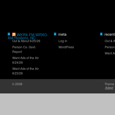
Truck Series ranks: Late-summer push
meta
recent
»
WKRX-FM WRXO-
»
»
AM Roxboro, NC
Out & About 6/25/26
Log in
Out & 
Person Co. Govt.
WordPress
Person
Report
Want Ad
Want Ads of the Air
6/24/26
Want Ads of the Air
Clash returns to Daytona in 2027
6/23/26
© 2008
Theme 
Adept
Brown set for O'Reilly Series debut at Iowa