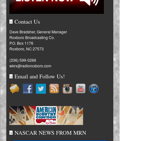
Contact Us
»
Dave Bradsher, General Manager
Roxboro Broadcasting Co.
P.O. Box 1176
Roxboro, NC 27573
(336) 599-0266
wkrx@radioroxboro.com
Email and Follow Us!
»
NASCAR NEWS FROM MRN
»