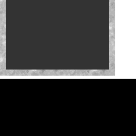
Who will close the regular season strong?
NASCAR launches Dega-Con for 'Talladega
Nights'
'Memory Lane' to feature Mark Martin