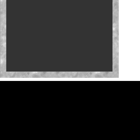
Carson Kvapil repeats with Iowa win
Fantasy: Team Penske primed for Iowa
Byron back with Iowa confidence