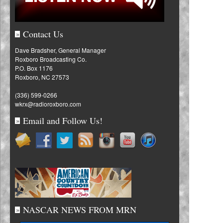
Contact Us
»
Dave Bradsher, General Manager
Roxboro Broadcasting Co.
P.O. Box 1176
Roxboro, NC 27573
(336) 599-0266
wkrx@radioroxboro.com
Email and Follow Us!
»
NASCAR NEWS FROM MRN
»