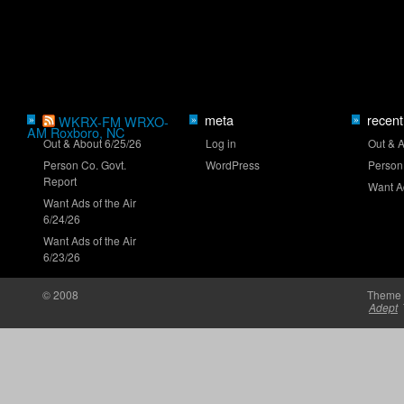
Mayer eyes Iowa breakthrough
meta
recent
»
WKRX-FM WRXO-
»
»
AM Roxboro, NC
Out & About 6/25/26
Log in
Out & 
Person Co. Govt.
WordPress
Person
Report
Want Ad
Want Ads of the Air
6/24/26
New stage-break procedure to debut at Iowa
Want Ads of the Air
6/23/26
© 2008
Theme 
Adept
'RISING' Season 2 premieres