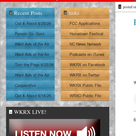
»
posted o
Recent Posts
links
»
»
Out & About 6/25/26
FCC Applications
Person Co. Govt.
Hometown Festival
Report
Want Ads of the Air
NC News Network
6/24/26
Want Ads of the Air
Podcasts on iTunes
6/23/26
Turn the Page 6/22/26
WKRX on Facebook
Want Ads of the Air
WKRX on Twitter
W
6/22/26
Cooperative
WKRX Public File
Extension Report
Out & About 6/18/26
WRXO Public File
6/19/26
WKRX LIVE!
»
f