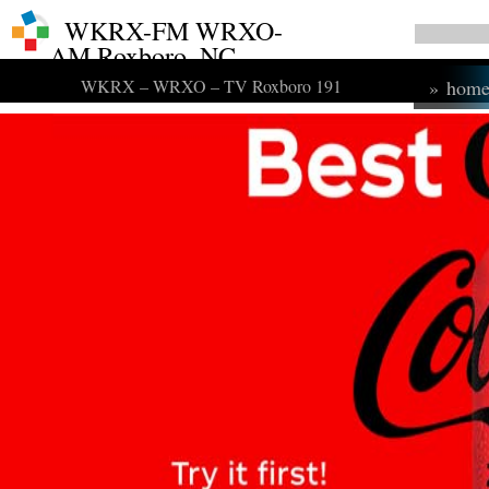
WKRX-FM WRXO-
AM Roxboro, NC
WKRX – WRXO – TV Roxboro 191
»
hom