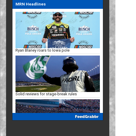
MRN Headlines
Ryan Blaney roars to Iowa pole
Solid reviews for stage-break rules
Racing Insights: Projected Iowa finish