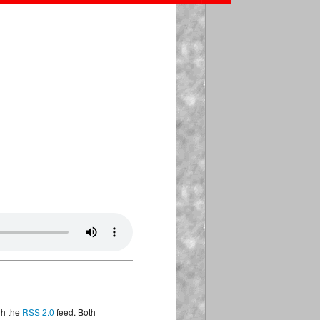
gh the
RSS 2.0
feed. Both