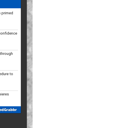
confidence
kthrough
edure to
mieres
 slots in
ular season