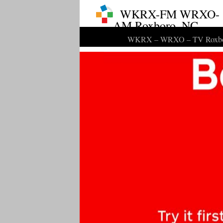
WKRX-FM WRXO-
AM Roxboro, NC
WKRX – WRXO – TV Roxbo