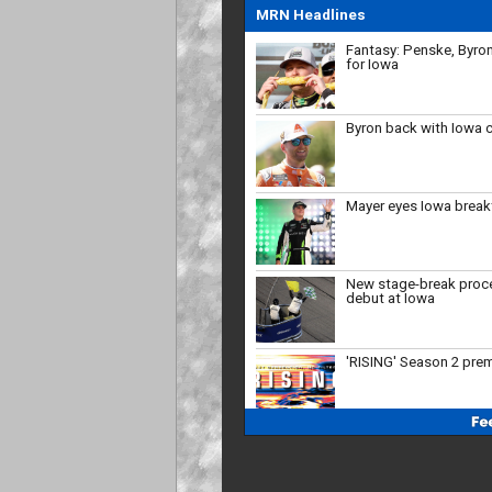
for Iowa
MRN Headlines
Byron back with Iowa 
Mayer eyes Iowa brea
New stage-break proc
debut at Iowa
'RISING' Season 2 pre
Bristol, New Hampshire
'27
Who will close the reg
strong?