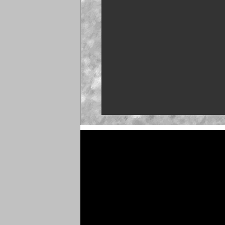
NASCAR launches Deg
'Talladega Nights'
'Memory Lane' to feat
Martin
Truck Series ranks: L
push
Clash returns to Dayto
Brown set for O'Reilly 
debut at Iowa
NASCAR 26 gameplay t
unveiled