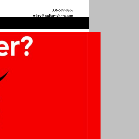
336-599-0266
wkrx@radioroxboro.com