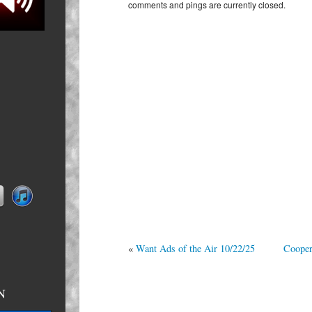
comments and pings are currently closed.
10/23/25
«
Want Ads of the Air 10/22/25
Cooper
N
n primed