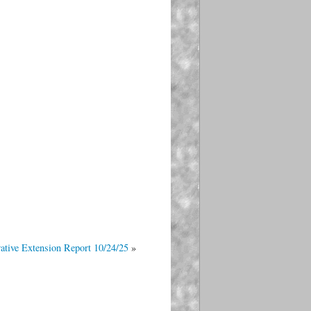
ative Extension Report 10/24/25
»