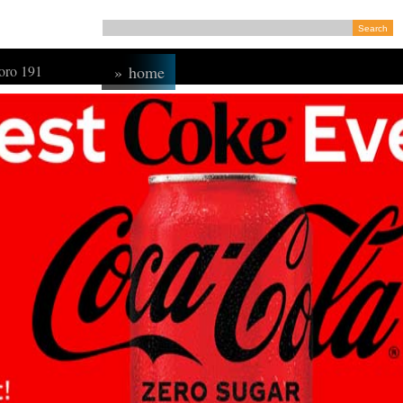
ro 191
»
home