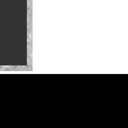
a-Con for
ure Mark
ate-summer
na in 2027
Series
railer