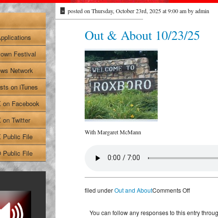
»
posted on Thursday, October 23rd, 2025 at 9:00 am by admin
Out & About 10/23/25
pplications
own Festival
ws Network
sts on iTunes
on Facebook
on Twitter
With Margaret McMann
Public File
Public File
on
filed under
Out and About
Comments Off
Out
&
You can follow any responses to this entry throu
About