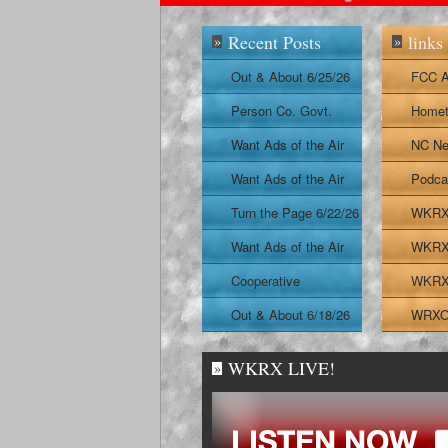
Recent Posts
links
»
»
Out & About 6/25/26
FCC A
Person Co. Govt.
Homet
Report
Want Ads of the Air
NC Ne
6/24/26
Want Ads of the Air
Podca
6/23/26
Turn the Page 6/22/26
WKRX 
Want Ads of the Air
WKRX 
6/22/26
Cooperative
WKRX 
Extension Report
Out & About 6/18/26
WRXO 
6/19/26
WKRX LIVE!
»