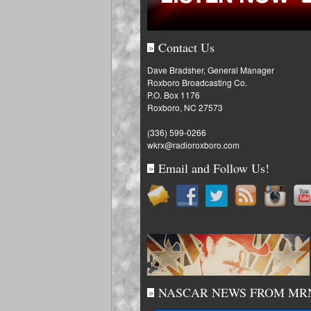
Contact Us
»
Dave Bradsher, General Manager
Roxboro Broadcasting Co.
P.O. Box 1176
Roxboro, NC 27573
(336) 599-0266
wkrx@radioroxboro.com
Email and Follow Us!
»
NASCAR NEWS FROM MR
»
Fantasy: Penske, Byro