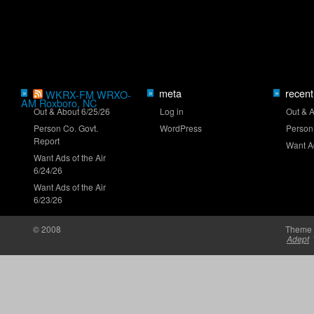
Mayer eyes Iowa breakthrough
meta
recent
»
WKRX-FM WRXO-
»
»
AM Roxboro, NC
Out & About 6/25/26
Log in
Out & 
New stage-break procedure to debut at Iowa
Person Co. Govt.
WordPress
Person
Report
Want Ad
Want Ads of the Air
6/24/26
Want Ads of the Air
6/23/26
'RISING' Season 2 premieres
© 2008
Theme 
Adept