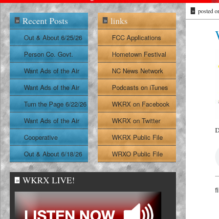
»
posted o
Recent Posts
links
»
»
Out & About 6/25/26
FCC Applications
Person Co. Govt.
Hometown Festival
Report
Want Ads of the Air
NC News Network
6/24/26
Want Ads of the Air
Podcasts on iTunes
6/23/26
Turn the Page 6/22/26
WKRX on Facebook
Want Ads of the Air
WKRX on Twitter
D
6/22/26
Cooperative
WKRX Public File
Extension Report
Out & About 6/18/26
WRXO Public File
6/19/26
WKRX LIVE!
»
f