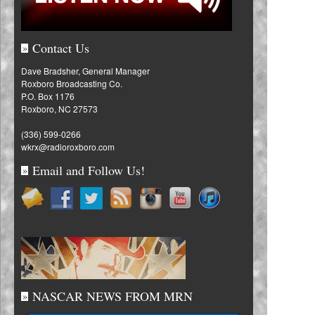
Contact Us
»
Dave Bradsher, General Manager
Roxboro Broadcasting Co.
P.O. Box 1176
Roxboro, NC 27573
(336) 599-0266
wkrx@radioroxboro.com
Email and Follow Us!
»
NASCAR NEWS FROM MRN
»