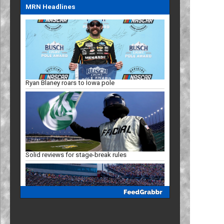
MRN Headlines
Ryan Blaney roars to Iowa pole
Solid reviews for stage-break rules
Racing Insights: Projected Iowa finish