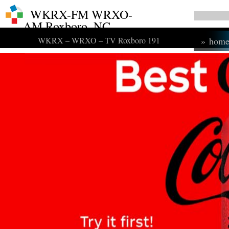
WKRX-FM WRXO-
AM Roxboro, NC
WKRX – WRXO – TV Roxboro 191
»
hom