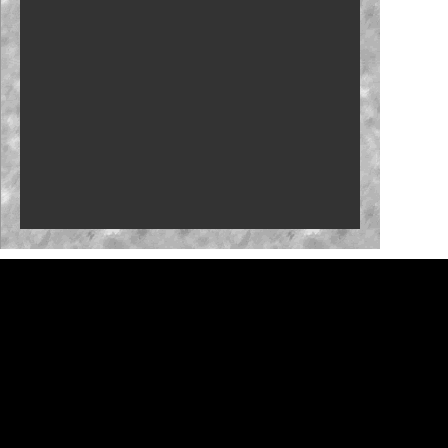
Carson Kvapil repeats with Iowa win
Fantasy: Team Penske primed for Iowa
Byron back with Iowa confidence